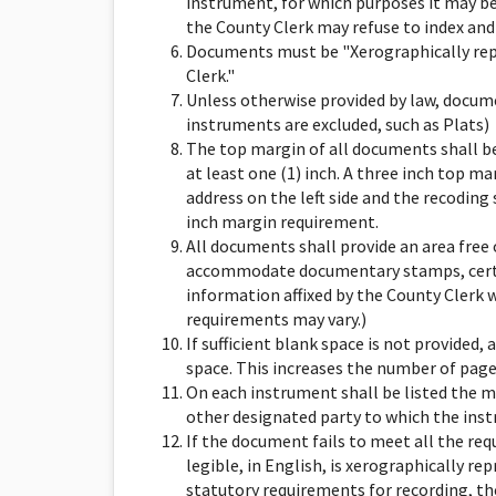
instrument, for which purposes it may be
the County Clerk may refuse to index and
Documents must be "Xerographically rep
Clerk."
Unless otherwise provided by law, docume
instruments are excluded, such as Plats)
The top margin of all documents shall be 
at least one (1) inch. A three inch top m
address on the left side and the recoding
inch margin requirement.
All documents shall provide an area free o
accommodate documentary stamps, certif
information affixed by the County Clerk 
requirements may vary.)
If sufficient blank space is not provided,
space. This increases the number of pages 
On each instrument shall be listed the m
other designated party to which the instr
If the document fails to meet all the requ
legible, in English, is xerographically r
statutory requirements for recording, th