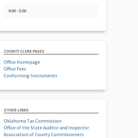
9:00 - 5:00
COUNTY CLERK PAGES
Office Homepage
Office Fees
Conforming Instruments
OTHER LINKS
Oklahoma Tax Commission
Office of the State Auditor and Inspector
Association of County Commissioners