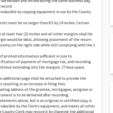
 withdrawn and refiled during the same business day,
 record.
roducible by copying equipment in use by the County
nts must be no larger than 8.5 by 14 inches. Certain
at least two (2) inches and all other margins shall be
argin would be ideal, allowing placement of the return
 stamp on the right side while still complying with the 1
f printed information sufficient in size to
ication of payment of mortgage tax, and recording
without extending into the margins. (These space
 an additional page shall be attached to provide the
resulting in an increase in filing fees.
ailing address of the grantee, mortgagee, assignee or
ument is to be delivered after recording.
irements above, but is an original or certified copy, is
eproducible by the Clerk's equipment, and meets all other
e County Clerk may record it by charging the additional