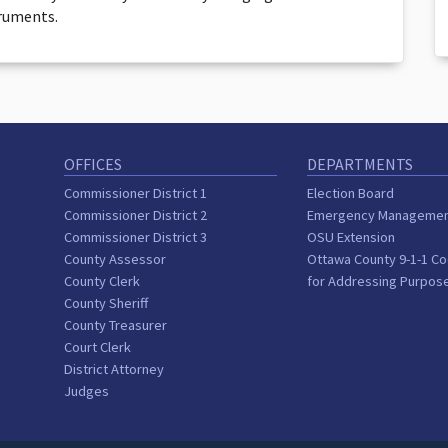
truments.
OFFICES
DEPARTMENTS
Commissioner District 1
Election Board
Commissioner District 2
Emergency Manageme
Commissioner District 3
OSU Extension
County Assessor
Ottawa County 9-1-1 Co
County Clerk
for Addressing Purpos
County Sheriff
County Treasurer
Court Clerk
District Attorney
Judges