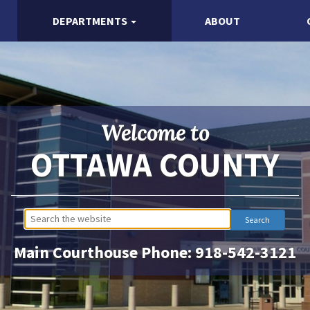
DEPARTMENTS
ABOUT
Welcome to
OTTAWA COUNTY
Main Courthouse Phone:
918-542-3121