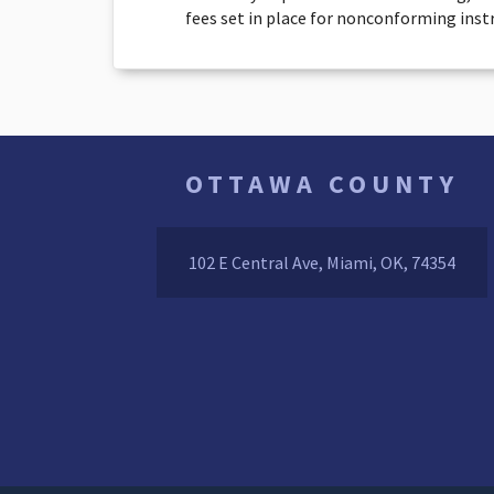
fees set in place for nonconforming ins
OTTAWA COUNTY
102 E Central Ave, Miami, OK, 74354