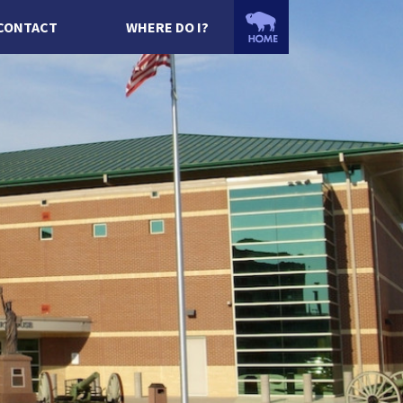
CONTACT
WHERE DO I?