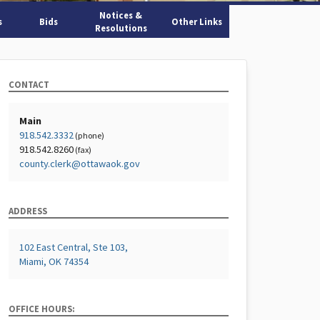
Notices &
s
Bids
Other Links
Resolutions
CONTACT
Main
918.542.3332
(phone)
918.542.8260
(fax)
county.clerk@ottawaok.gov
ADDRESS
102 East Central, Ste 103,
Miami, OK 74354
OFFICE HOURS: