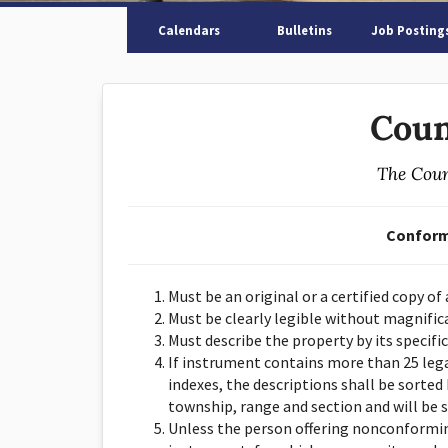
Calendars
Bulletins
Job Posting
Coun
The Coun
Conform
Must be an original or a certified copy of
Must be clearly legible without magnific
Must describe the property by its specific
If instrument contains more than 25 lega
indexes, the descriptions shall be sorted 
township, range and section and will be 
Unless the person offering nonconforming