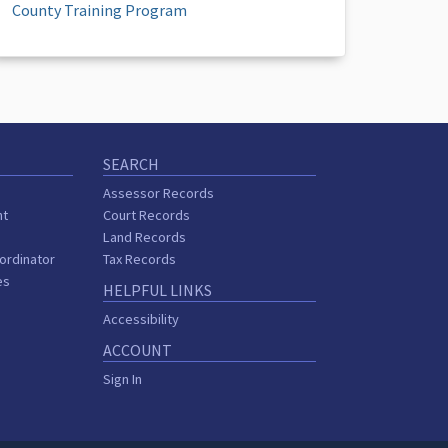
County Training Program
SEARCH
Assessor Records
nt
Court Records
Land Records
ordinator
Tax Records
es
HELPFUL LINKS
Accessibility
ACCOUNT
Sign In