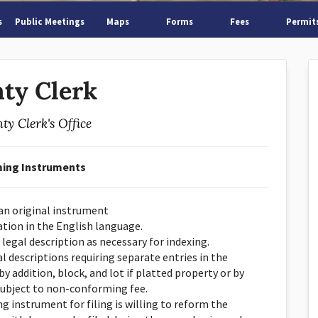
s
Public Meetings
Maps
Forms
Fees
Permit
ty Clerk
ty Clerk's Office
ing Instruments
 an original instrument
ation in the English language.
 legal description as necessary for indexing.
l descriptions requiring separate entries in the
by addition, block, and lot if platted property or by
subject to non-conforming fee.
 instrument for filing is willing to reform the