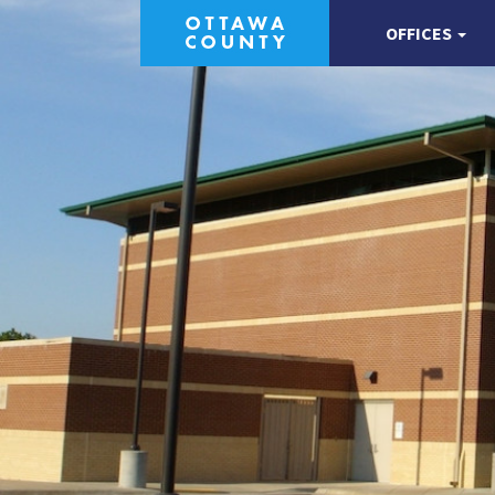
OFFICES