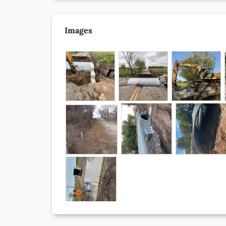
Images