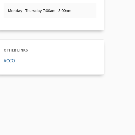
Monday - Thursday 7:00am - 5:00pm
OTHER LINKS
ACCO