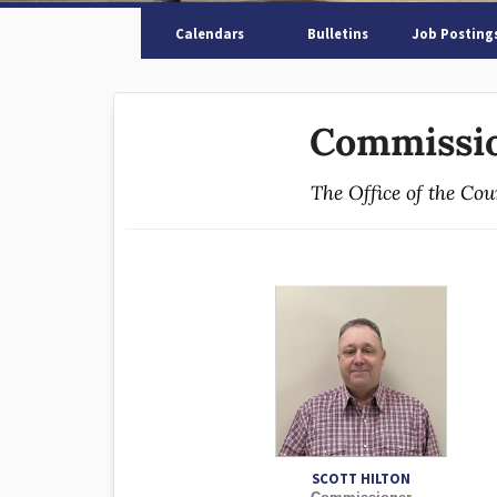
Calendars
Bulletins
Job Posting
Commissio
The Office of the Co
SCOTT HILTON