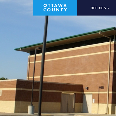
OFFICES