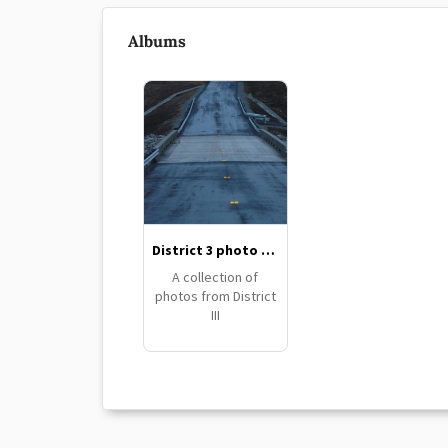
Albums
District 3 photo collection
A collection of
photos from District
III