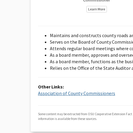
Commissioner
Learn More
Maintains and constructs county roads a
Serves on the Board of County Commission
Attends regular board meetings where co
As a board member, approves and overse
As a board member, functions as the bus
Relies on the Office of the State Auditor
Other Links:
Association of County Commissioners
Some content may be extracted from OSU Cooperative Extension Fact
information is available from these sources.