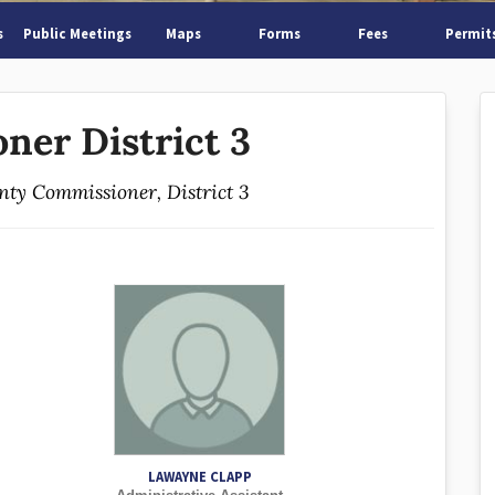
s
Public Meetings
Maps
Forms
Fees
Permit
ner District 3
unty Commissioner, District 3
LAWAYNE CLAPP