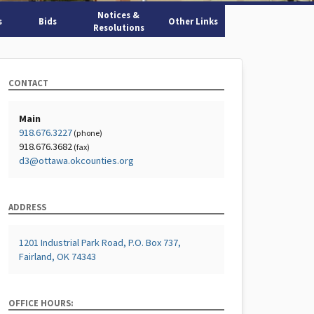
Notices &
s
Bids
Other Links
Resolutions
CONTACT
Main
918.676.3227
(phone)
918.676.3682
(fax)
d3@ottawa.okcounties.org
ADDRESS
1201 Industrial Park Road, P.O. Box 737,
Fairland, OK 74343
OFFICE HOURS: