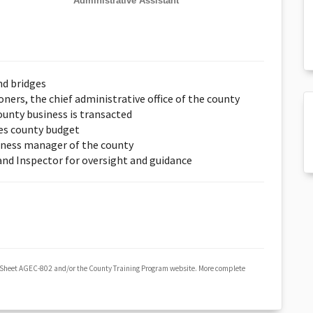
Administrative Assistant
nd bridges
ers, the chief administrative office of the county
unty business is transacted
es county budget
iness manager of the county
 and Inspector for oversight and guidance
 Sheet AGEC-802 and/or the County Training Program website. More complete