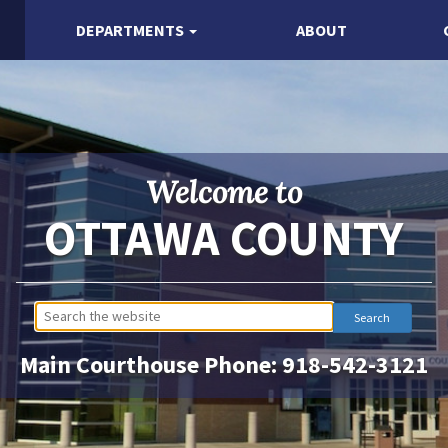
DEPARTMENTS
ABOUT
Welcome to
OTTAWA COUNTY
Main Courthouse Phone:
918-542-3121