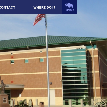
CONTACT
WHERE DO I?