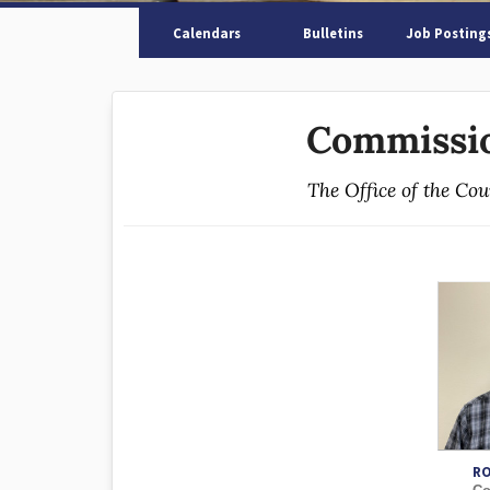
Calendars
Bulletins
Job Posting
Commissio
The Office of the Co
RO