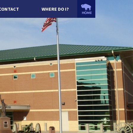
CONTACT
WHERE DO I?