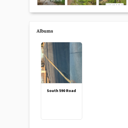
Albums
South 590 Road