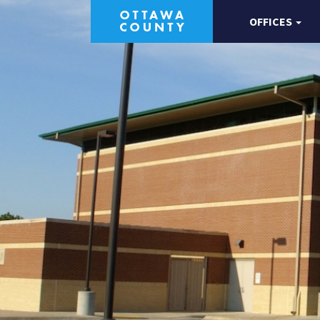
OFFICES