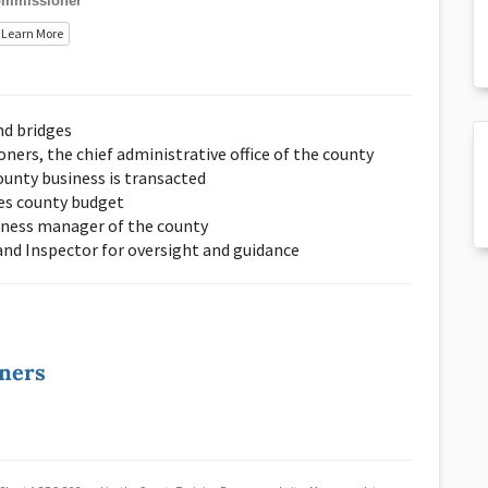
mmissioner
Learn More
nd bridges
ers, the chief administrative office of the county
unty business is transacted
es county budget
iness manager of the county
 and Inspector for oversight and guidance
oners