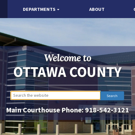
DEPARTMENTS
ABOUT
Welcome to
OTTAWA COUNTY
Main Courthouse Phone:
918-542-3121