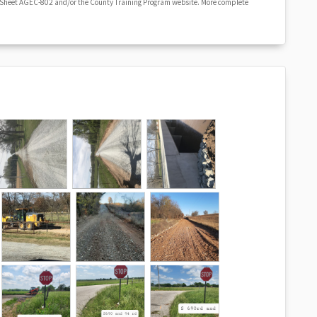
 Sheet AGEC-802 and/or the County Training Program website. More complete