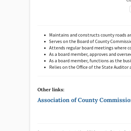
Co
Maintains and constructs county roads a
Serves on the Board of County Commission
Attends regular board meetings where co
As a board member, approves and overse
As a board member, functions as the bus
Relies on the Office of the State Auditor
Other links:
Association of County Commissi