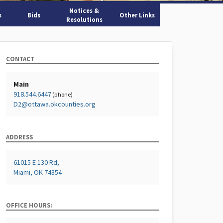
Notices &
s
Bids
Other Links
Resolutions
CONTACT
Main
918.544.6447
(phone)
D2@ottawa.okcounties.org
ADDRESS
61015 E 130 Rd,
Miami, OK 74354
OFFICE HOURS: