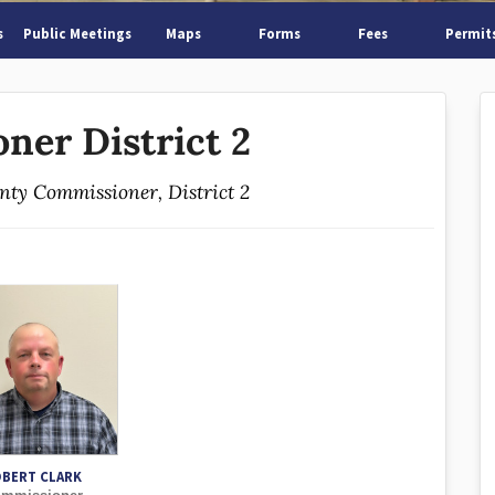
s
Public Meetings
Maps
Forms
Fees
Permit
ner District 2
unty Commissioner, District 2
BERT CLARK