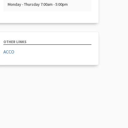
Monday - Thursday 7:00am - 5:00pm
OTHER LINKS
ACCO