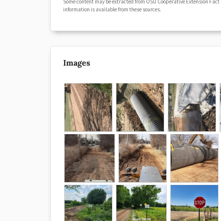
Some content may be extracted from OSU Cooperative Extension Fact
information is available from these sources.
Images