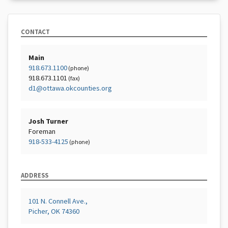
CONTACT
Main
918.673.1100
(phone)
918.673.1101
(fax)
d1@ottawa.okcounties.org
Josh Turner
Foreman
918-533-4125
(phone)
ADDRESS
101 N. Connell Ave.,
Picher, OK 74360