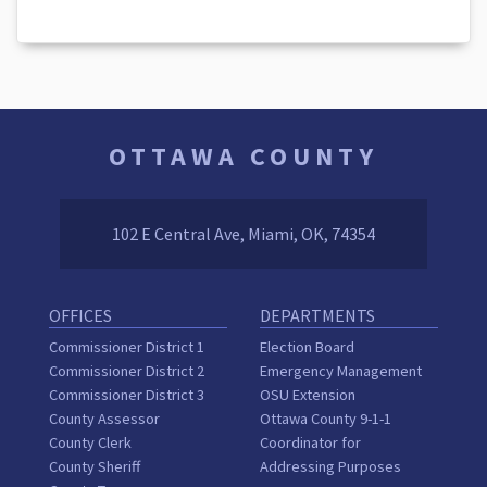
OTTAWA COUNTY
102 E Central Ave, Miami, OK, 74354
OFFICES
DEPARTMENTS
Commissioner District 1
Election Board
Commissioner District 2
Emergency Management
Commissioner District 3
OSU Extension
County Assessor
Ottawa County 9-1-1
County Clerk
Coordinator for
County Sheriff
Addressing Purposes