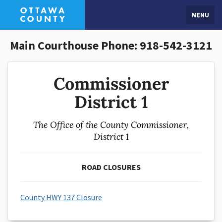
MENU
Main Courthouse Phone: 918-542-3121
Commissioner
District 1
The Office of the County Commissioner,
District 1
ROAD CLOSURES
County HWY 137 Closure