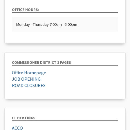
OFFICE HOURS:
Monday - Thursday 7:00am - 5:00pm
COMMISSIONER DISTRICT 1 PAGES
Office Homepage
JOB OPENING
ROAD CLOSURES
OTHER LINKS
ACCO